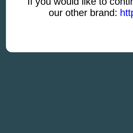
If you would like to cont
our other brand:
htt