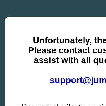
Unfortunately, the
Please contact cus
assist with all q
support@ju